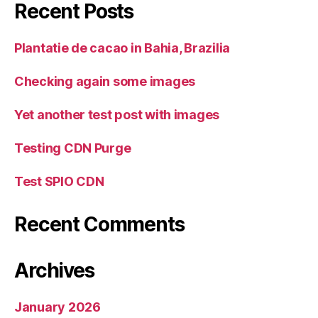
Recent Posts
Plantatie de cacao in Bahia, Brazilia
Checking again some images
Yet another test post with images
Testing CDN Purge
Test SPIO CDN
Recent Comments
Archives
January 2026