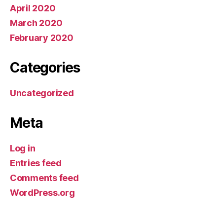
April 2020
March 2020
February 2020
Categories
Uncategorized
Meta
Log in
Entries feed
Comments feed
WordPress.org