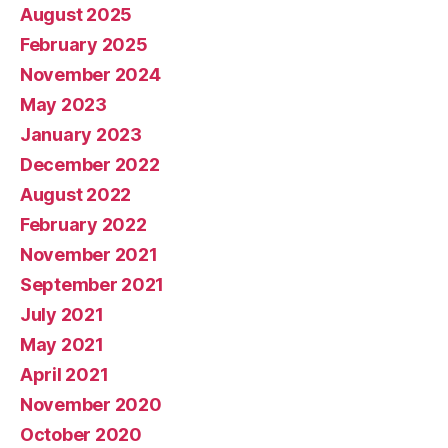
August 2025
February 2025
November 2024
May 2023
January 2023
December 2022
August 2022
February 2022
November 2021
September 2021
July 2021
May 2021
April 2021
November 2020
October 2020