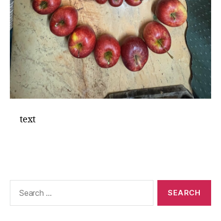
text
Search
for: