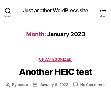
Just another WordPress site
Search
Menu
Month:
January 2023
Categories
UNCATEGORIZED
Another HEIC test
on
By
pedro
January 5, 2023
No Comments
Post
Post
An
author
date
HE
tes