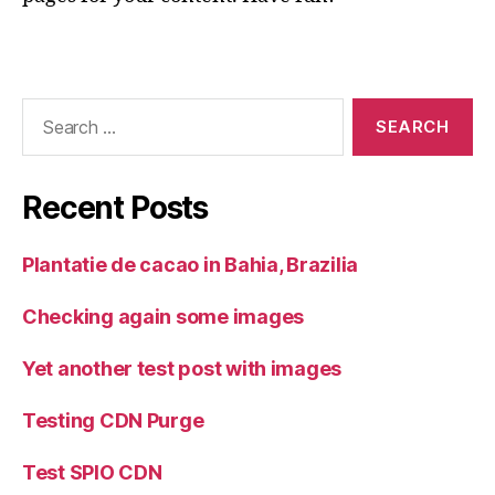
Search
for:
Recent Posts
Plantatie de cacao in Bahia, Brazilia
Checking again some images
Yet another test post with images
Testing CDN Purge
Test SPIO CDN