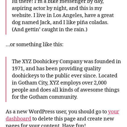
Hi there! I’m a bike messenger by day,
aspiring actor by night, and this is my
website. I live in Los Angeles, have a great
dog named Jack, and I like piña coladas.
(And gettin’ caught in the rain.)
…or something like this:
The XYZ Doohickey Company was founded in
1971, and has been providing quality
doohickeys to the public ever since. Located
in Gotham City, XYZ employs over 2,000
people and does all kinds of awesome things
for the Gotham community.
As a new WordPress user, you should go to
your
dashboard
to delete this page and create new
pages for your content. Have fun!