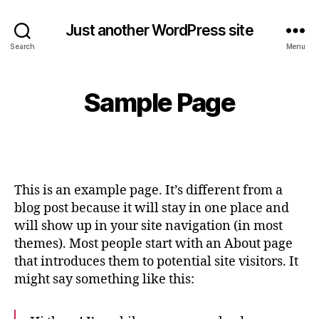
Just another WordPress site
Search
Menu
Sample Page
This is an example page. It’s different from a
blog post because it will stay in one place and
will show up in your site navigation (in most
themes). Most people start with an About page
that introduces them to potential site visitors. It
might say something like this: