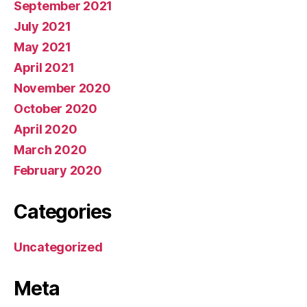
September 2021
July 2021
May 2021
April 2021
November 2020
October 2020
April 2020
March 2020
February 2020
Categories
Uncategorized
Meta