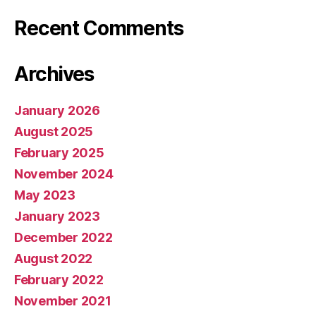
Recent Comments
Archives
January 2026
August 2025
February 2025
November 2024
May 2023
January 2023
December 2022
August 2022
February 2022
November 2021