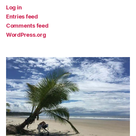
Log in
Entries feed
Comments feed
WordPress.org