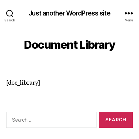
Just another WordPress site
Search
Menu
Document Library
[doc_library]
Search
for: