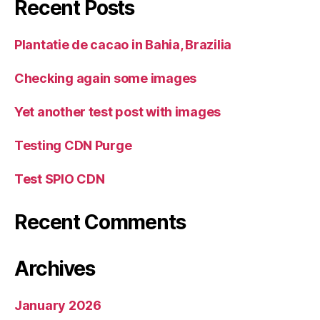
Recent Posts
Plantatie de cacao in Bahia, Brazilia
Checking again some images
Yet another test post with images
Testing CDN Purge
Test SPIO CDN
Recent Comments
Archives
January 2026