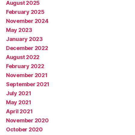
August 2025
February 2025
November 2024
May 2023
January 2023
December 2022
August 2022
February 2022
November 2021
September 2021
July 2021
May 2021
April 2021
November 2020
October 2020