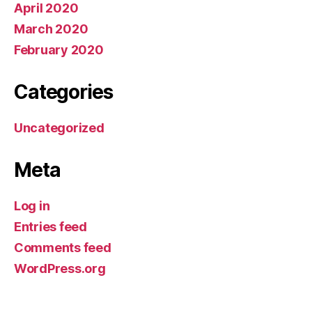
April 2020
March 2020
February 2020
Categories
Uncategorized
Meta
Log in
Entries feed
Comments feed
WordPress.org