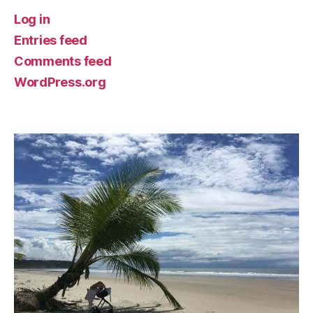
Log in
Entries feed
Comments feed
WordPress.org