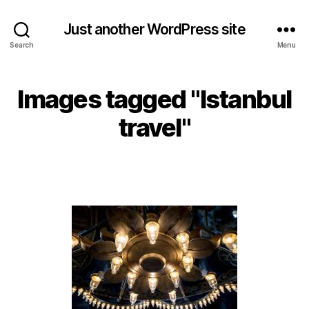
Just another WordPress site
Search
Menu
Images tagged "Istanbul
travel"