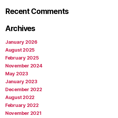
Recent Comments
Archives
January 2026
August 2025
February 2025
November 2024
May 2023
January 2023
December 2022
August 2022
February 2022
November 2021