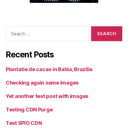
Search
for:
Recent Posts
Plantatie de cacao in Bahia, Brazilia
Checking again some images
Yet another test post with images
Testing CDN Purge
Test SPIO CDN