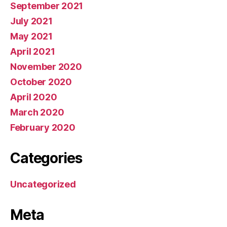
September 2021
July 2021
May 2021
April 2021
November 2020
October 2020
April 2020
March 2020
February 2020
Categories
Uncategorized
Meta