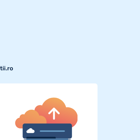
ii.ro