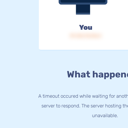
You
IP: 216.73.216.4
What happen
A timeout occured while waiting for anothe
server to respond. The server hosting t
unavailable.