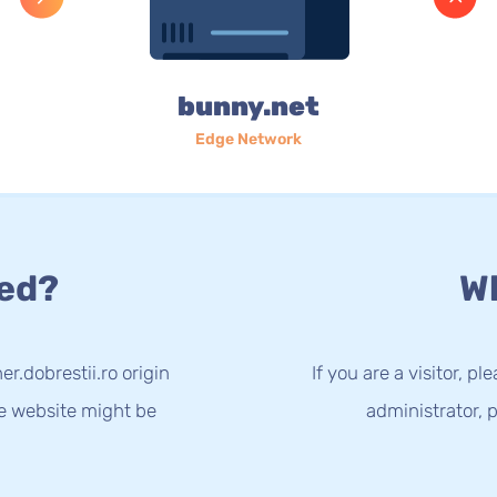
bunny.net
Edge Network
ed?
Wh
r.dobrestii.ro origin
If you are a visitor, p
he website might be
administrator, p