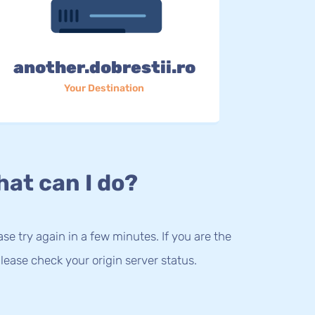
another.dobrestii.ro
Your Destination
at can I do?
lease try again in a few minutes. If you are the
lease check your origin server status.