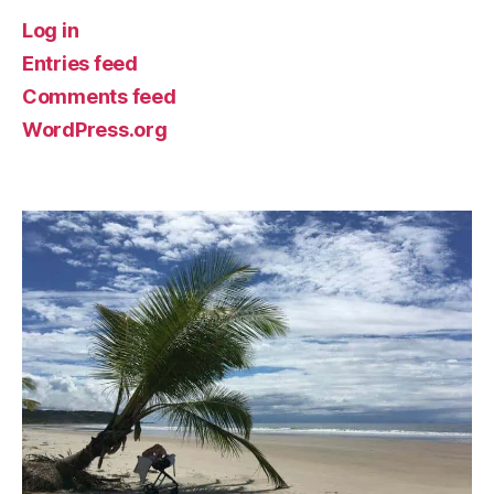
Log in
Entries feed
Comments feed
WordPress.org