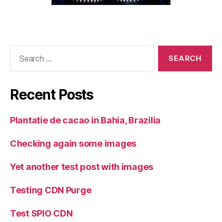
Search
for:
Recent Posts
Plantatie de cacao in Bahia, Brazilia
Checking again some images
Yet another test post with images
Testing CDN Purge
Test SPIO CDN