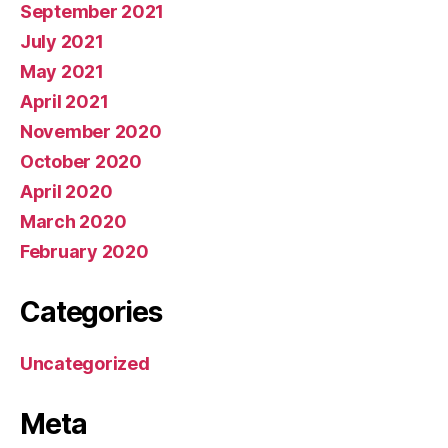
September 2021
July 2021
May 2021
April 2021
November 2020
October 2020
April 2020
March 2020
February 2020
Categories
Uncategorized
Meta