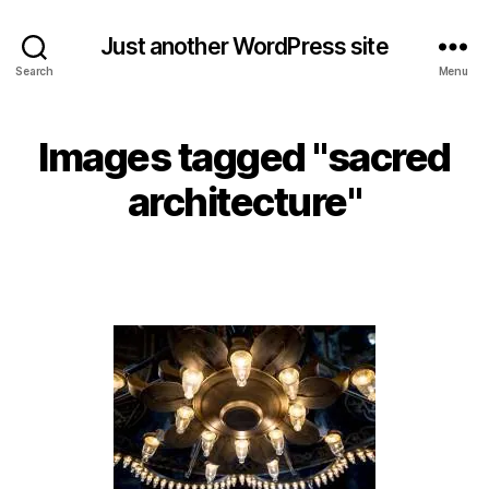
Just another WordPress site
Search
Menu
Images tagged "sacred
architecture"