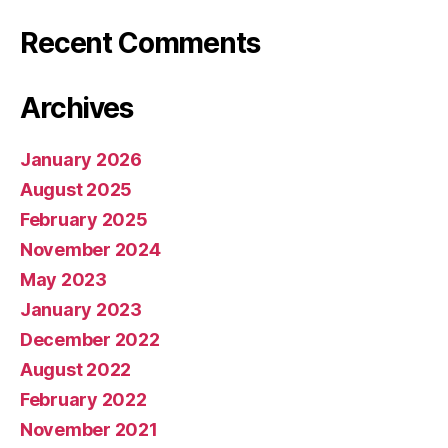
Recent Comments
Archives
January 2026
August 2025
February 2025
November 2024
May 2023
January 2023
December 2022
August 2022
February 2022
November 2021