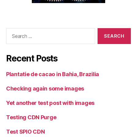
Search
for:
Recent Posts
Plantatie de cacao in Bahia, Brazilia
Checking again some images
Yet another test post with images
Testing CDN Purge
Test SPIO CDN