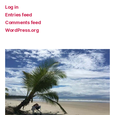
Log in
Entries feed
Comments feed
WordPress.org