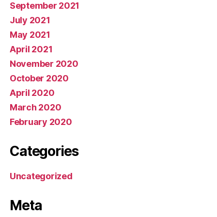
September 2021
July 2021
May 2021
April 2021
November 2020
October 2020
April 2020
March 2020
February 2020
Categories
Uncategorized
Meta