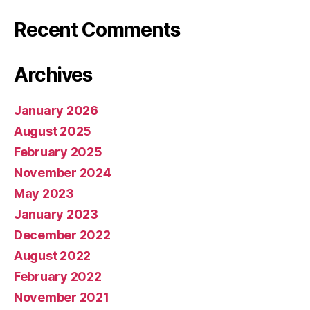
Recent Comments
Archives
January 2026
August 2025
February 2025
November 2024
May 2023
January 2023
December 2022
August 2022
February 2022
November 2021