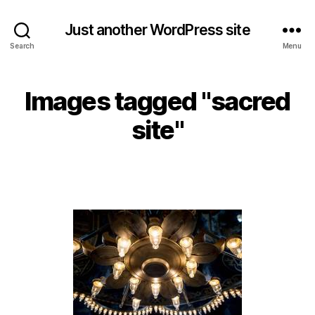
Just another WordPress site
Search
Menu
Images tagged "sacred
site"