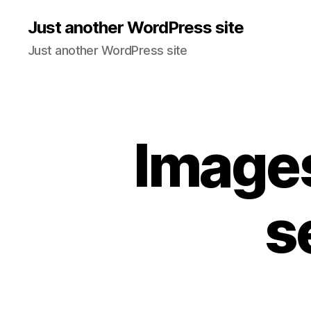
Just another WordPress site
Just another WordPress site
Images
s