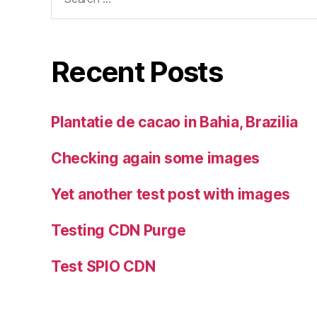
for:
Recent Posts
Plantatie de cacao in Bahia, Brazilia
Checking again some images
Yet another test post with images
Testing CDN Purge
Test SPIO CDN