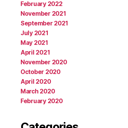
February 2022
November 2021
September 2021
July 2021
May 2021
April 2021
November 2020
October 2020
April 2020
March 2020
February 2020
Categories