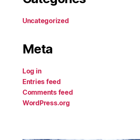
Uncategorized
Meta
Log in
Entries feed
Comments feed
WordPress.org