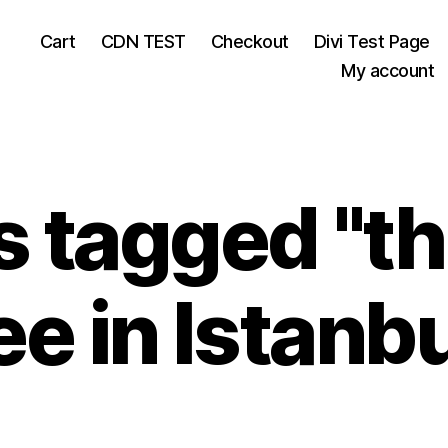
Cart
CDN TEST
Checkout
Divi Test Page
My account
 tagged "th
ee in Istanbu