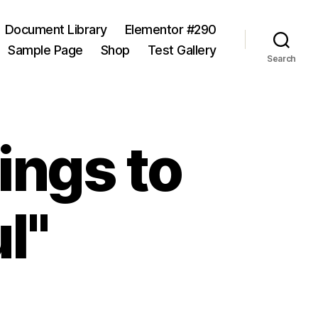
Document Library
Elementor #290
Sample Page
Shop
Test Gallery
Search
ings to
l"