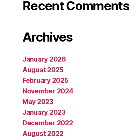
Recent Comments
Archives
January 2026
August 2025
February 2025
November 2024
May 2023
January 2023
December 2022
August 2022