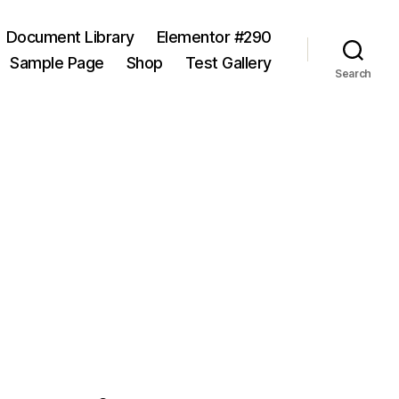
Document Library
Elementor #290
Sample Page
Shop
Test Gallery
Search