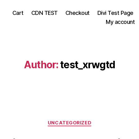
Cart
CDN TEST
Checkout
Divi Test Page
My account
Author:
test_xrwgtd
Categories
UNCATEGORIZED