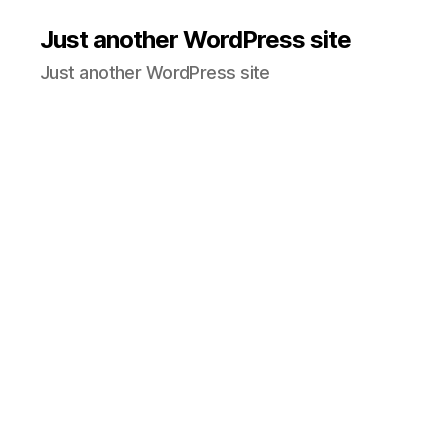
Just another WordPress site
Just another WordPress site