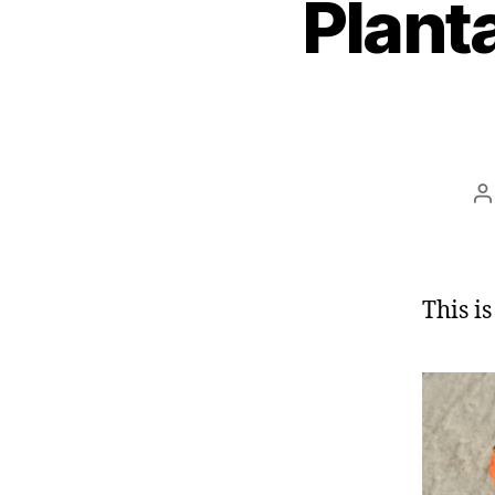
Planta
P
a
This is