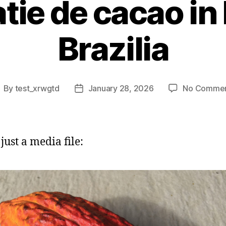
tie de cacao in
Brazilia
By
test_xrwgtd
January 28, 2026
No Comme
ost
Post
uthor
date
 just a media file: