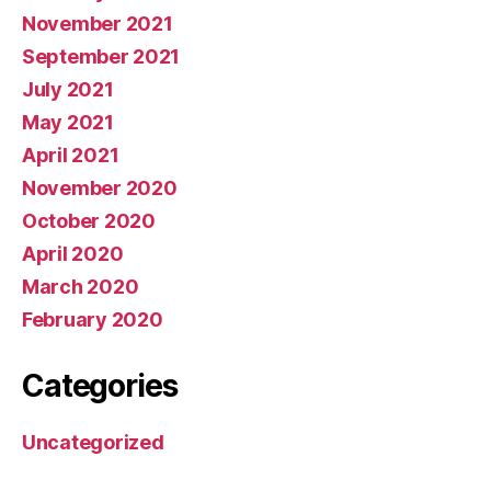
November 2021
September 2021
July 2021
May 2021
April 2021
November 2020
October 2020
April 2020
March 2020
February 2020
Categories
Uncategorized