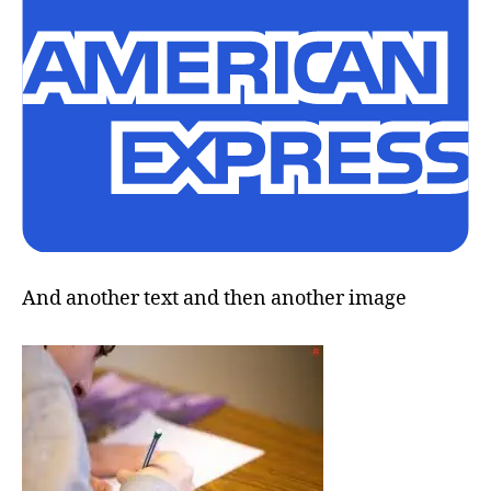
And another text and then another image