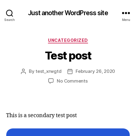
Just another WordPress site
Search
Menu
Categories
UNCATEGORIZED
Test post
By
test_xrwgtd
February 26, 2020
Post
Post
author
date
on
No Comments
Test
post
This is a secondary test post