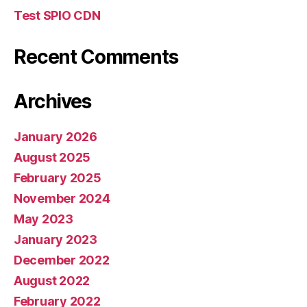
Test SPIO CDN
Recent Comments
Archives
January 2026
August 2025
February 2025
November 2024
May 2023
January 2023
December 2022
August 2022
February 2022