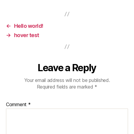
←
Hello world!
→
hover test
Leave a Reply
Your email address will not be published.
Required fields are marked
*
Comment
*