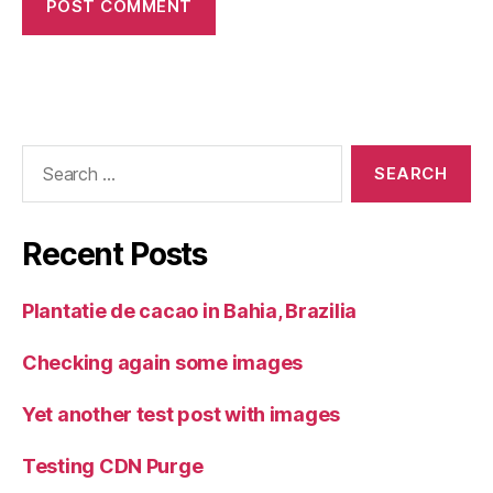
Search
for:
Recent Posts
Plantatie de cacao in Bahia, Brazilia
Checking again some images
Yet another test post with images
Testing CDN Purge