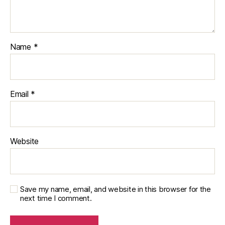
Name
*
Email
*
Website
Save my name, email, and website in this browser for the
next time I comment.