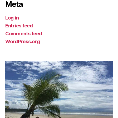
Meta
Log in
Entries feed
Comments feed
WordPress.org