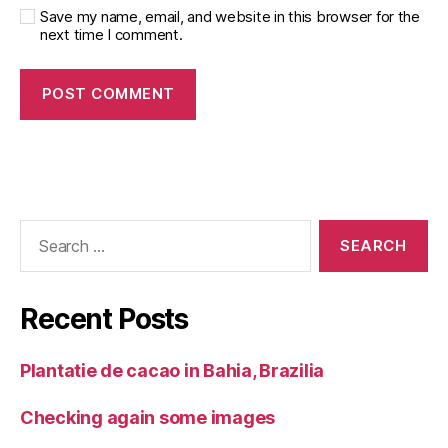
Save my name, email, and website in this browser for the
next time I comment.
Search
for:
Recent Posts
Plantatie de cacao in Bahia, Brazilia
Checking again some images