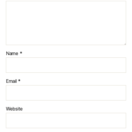
Name
*
Email
*
Website