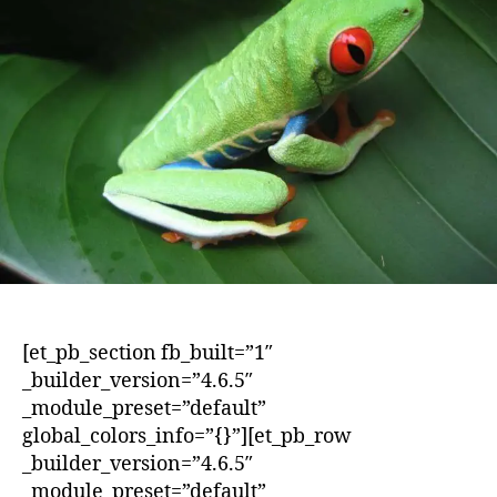
[et_pb_section fb_built=”1″
_builder_version=”4.6.5″
_module_preset=”default”
global_colors_info=”{}”][et_pb_row
_builder_version=”4.6.5″
_module_preset=”default”