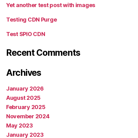
Yet another test post with images
Testing CDN Purge
Test SPIO CDN
Recent Comments
Archives
January 2026
August 2025
February 2025
November 2024
May 2023
January 2023