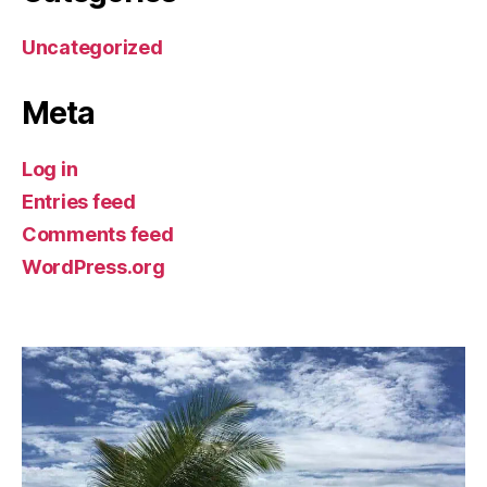
Uncategorized
Meta
Log in
Entries feed
Comments feed
WordPress.org