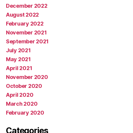
December 2022
August 2022
February 2022
November 2021
September 2021
July 2021
May 2021
April 2021
November 2020
October 2020
April 2020
March 2020
February 2020
Categories