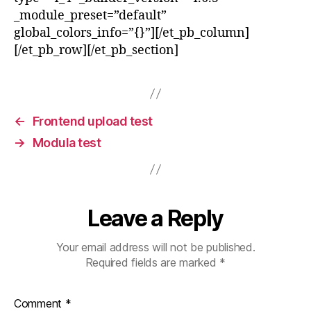
_module_preset=”default”
global_colors_info=”{}”][/et_pb_column]
[/et_pb_row][/et_pb_section]
←
Frontend upload test
→
Modula test
Leave a Reply
Your email address will not be published.
Required fields are marked
*
Comment
*