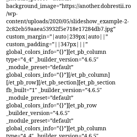
background_image=”https://another.dobrestii.ro
/wp-
content/uploads/2020/05/slideshow_example-2-
2c82eb59aaea53932f5e718e17284db7.jpg”
custom_margin=”|auto|239px|auto||”
custom_padding=”||347px|||”
global_colors_info=”{}”][et_pb_column
type=”4_4″ _builder_version=”4.6.5″
_module_preset=”default”
global_colors_info=”{}”][/et_pb_column]
[/et_pb_row][/et_pb_section][et_pb_section
fb_built=”1″ _builder_version=”4.6.5″
_module_preset=”default”
global_colors_info=”{}”][et_pb_row
_builder_version=”4.6.5″
_module_preset=”default”
global_colors_info=”{}”][et_pb_column
type=”4_4″ _builder_version=”4.6.5″