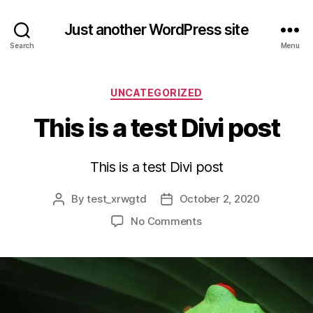
Just another WordPress site
Search
Menu
Categories
UNCATEGORIZED
This is a test Divi post
This is a test Divi post
By
test_xrwgtd
October 2, 2020
Post
Post
author
date
on
No Comments
This
is
a
test
Divi
post